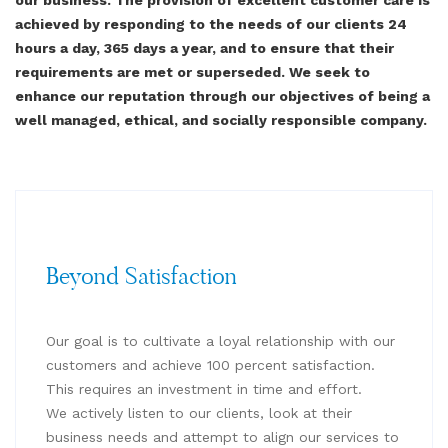
achieved by responding to the needs of our clients 24
hours a day, 365 days a year, and to ensure that their
requirements are met or superseded. We seek to
enhance our reputation through our objectives of being a
well managed, ethical, and socially responsible company.
Beyond Satisfaction
Our goal is to cultivate a loyal relationship with our
customers and achieve 100 percent satisfaction.
This requires an investment in time and effort.
We actively listen to our clients, look at their
business needs and attempt to align our services to