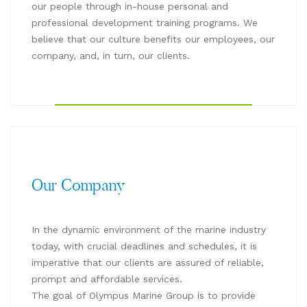
our people through in-house personal and
professional development training programs. We
believe that our culture benefits our employees, our
company, and, in turn, our clients.
Our Company
In the dynamic environment of the marine industry
today, with crucial deadlines and schedules, it is
imperative that our clients are assured of reliable,
prompt and affordable services.
The goal of Olympus Marine Group is to provide