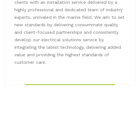
clients with an installation service delivered by a
highly professional and dedicated team of industry
experts, unrivaled in the marine field. We aim to set
new standards by delivering consummate quality
and client-focused partnerships and consistently
develop our electrical solutions service by
integrating the latest technology, delivering added
value and providing the highest standards of
customer care.