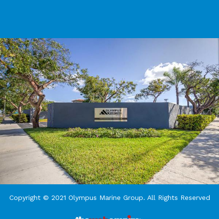
Copyright © 2021 Olympus Marine Group. All Rights Reserved