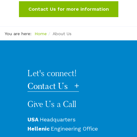
Contact Us for more information
You are here:
Home
About Us
Let's connect!
Contact Us
Give Us a Call
USA
Headquarters
Hellenic
Engineering Office