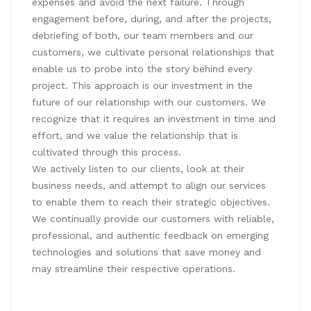
expenses and avoid the next failure. Through
engagement before, during, and after the projects,
debriefing of both, our team members and our
customers, we cultivate personal relationships that
enable us to probe into the story behind every
project. This approach is our investment in the
future of our relationship with our customers. We
recognize that it requires an investment in time and
effort, and we value the relationship that is
cultivated through this process.
We actively listen to our clients, look at their
business needs, and attempt to align our services
to enable them to reach their strategic objectives.
We continually provide our customers with reliable,
professional, and authentic feedback on emerging
technologies and solutions that save money and
may streamline their respective operations.