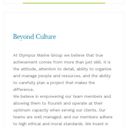
Beyond Culture
At Olympus Marine Group we believe that true
achievement comes from more than just skill. It is
the attitude, attention to detail, ability to organize
and manage people and resources, and the ability
to carefully plan a project that makes the
difference.
We believe in empowering our team members and
allowing them to flourish and operate at their
optimum capacity when serving our clients. Our
teams are well managed, and our members adhere
to high ethical and moral standards. We invest in