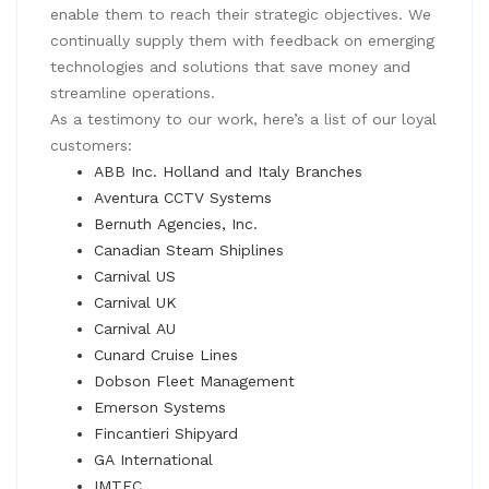
enable them to reach their strategic objectives. We
continually supply them with feedback on emerging
technologies and solutions that save money and
streamline operations.
As a testimony to our work, here’s a list of our loyal
customers:
ABB Inc. Holland and Italy Branches
Aventura CCTV Systems
Bernuth Agencies, Inc.
Canadian Steam Shiplines
Carnival US
Carnival UK
Carnival AU
Cunard Cruise Lines
Dobson Fleet Management
Emerson Systems
Fincantieri Shipyard
GA International
IMTEC