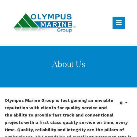
About Us
Olympus Marine Group is fast gaining an enviable
reputation with clients for quality service and
the ability to provide fast track and conventional
projects with a first class quality service on time, every
time. Quality, reliability and integrity are the pillars of
our business. The provision of excellent customer care is