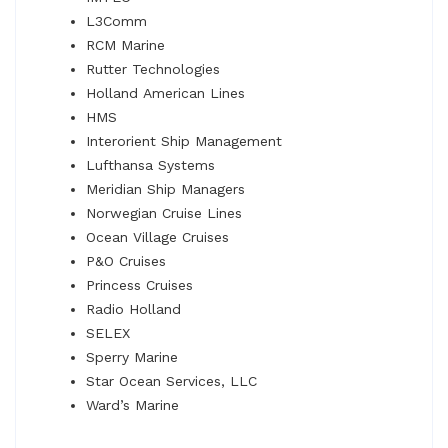
L3Comm
RCM Marine
Rutter Technologies
Holland American Lines
HMS
Interorient Ship Management
Lufthansa Systems
Meridian Ship Managers
Norwegian Cruise Lines
Ocean Village Cruises
P&O Cruises
Princess Cruises
Radio Holland
SELEX
Sperry Marine
Star Ocean Services, LLC
Ward’s Marine