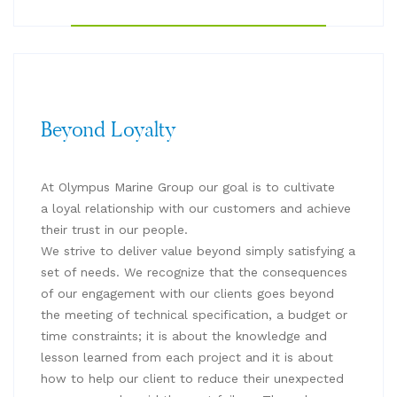
Beyond Loyalty
At Olympus Marine Group our goal is to cultivate
a loyal relationship with our customers and achieve
their trust in our people.
We strive to deliver value beyond simply satisfying a
set of needs. We recognize that the consequences
of our engagement with our clients goes beyond
the meeting of technical specification, a budget or
time constraints; it is about the knowledge and
lesson learned from each project and it is about
how to help our client to reduce their unexpected