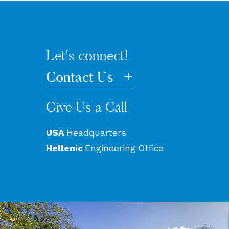
Let's connect!
Contact Us
Give Us a Call
USA
Headquarters
Hellenic
Engineering Office