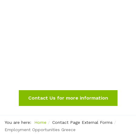
Contact Us for more information
You are here:
Home
Contact Page External Forms
Employment Opportunities Greece