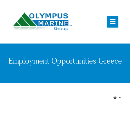
Employment Opportunities Greece