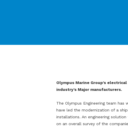
Olympus Marine Group’s electrical 
industry’s Major manufacturers.
The Olympus Engineering team has w
have led the modernization of a ship
installations. An engineering soluti
on an overall survey of the companie