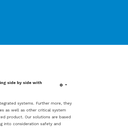
ng side by side with
egrated systems. Further more, they
es as well as other critical system
zed product. Our solutions are based
g into consideration safety and