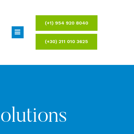
(+1) 954 920 8040
(+30) 211 010 3625
Solutions