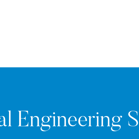
al Engineering 