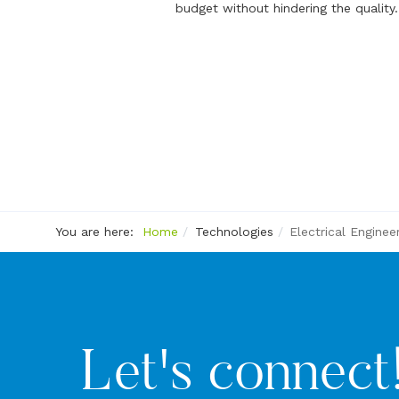
budget without hindering the quality.
You are here:
Home
Technologies
Electrical Enginee
Let's connect