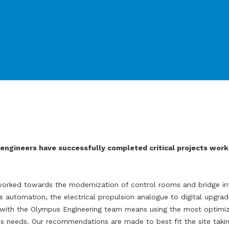
engineers have successfully completed critical projects worki
orked towards the modernization of control rooms and bridge int
s automation, the electrical propulsion analogue to digital upgrad
on with the Olympus Engineering team means using the most optimi
s needs. Our recommendations are made to best fit the site takin