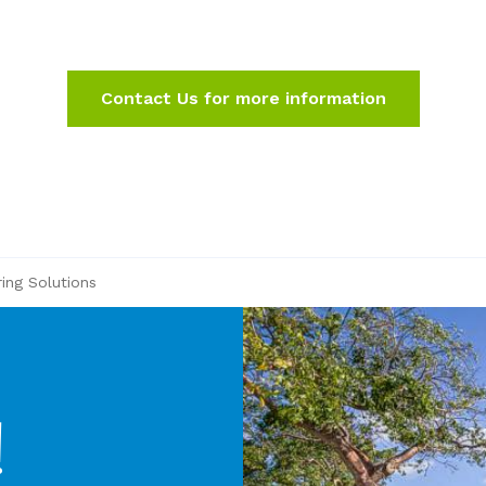
Contact Us for more information
ring Solutions
!