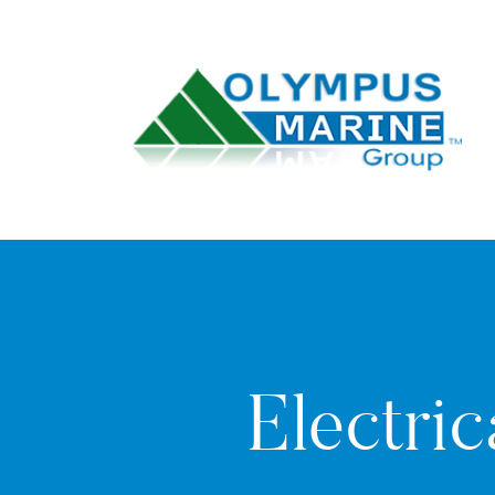
Electric